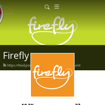
Firefly
https://feed.podbean.com/fireflyfriends/feed.xml