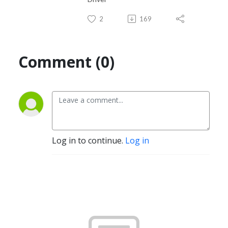
2
169
Comment (0)
Log in to continue.
Log in