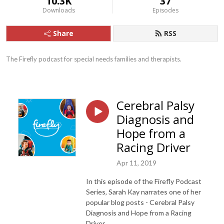
10.3K
37
Downloads
Episodes
Share
RSS
The Firefly podcast for special needs families and therapists.
Cerebral Palsy
Diagnosis and
Hope from a
Racing Driver
Apr 11, 2019
In this episode of the Firefly Podcast
Series, Sarah Kay narrates one of her
popular blog posts - Cerebral Palsy
Diagnosis and Hope from a Racing
Driver