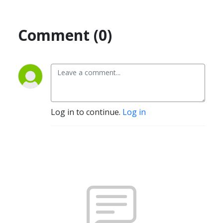
Comment (0)
Log in to continue.
Log in