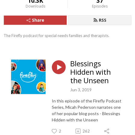
10.3K
37
Downloads
Episodes
Share
RSS
The Firefly podcast for special needs families and therapists.
Blessings
Hidden with
the Unseen
Jun 3, 2019
In this episode of the Firefly Podcast
Series, Micah Pederson narrates one
of her popular blog posts - Blessings
Hidden with the Unseen
2
262