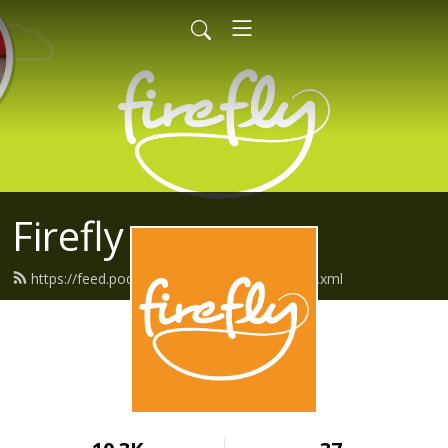
Firefly
https://feed.podbean.com/fireflyfriends/feed.xml